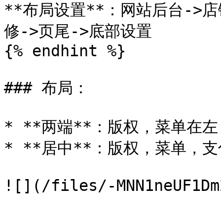
**布局设置**：网站后台->店
修->页尾->底部设置

{% endhint %}

### 布局：

* **两端**：版权，菜单在左
* **居中**：版权，菜单，