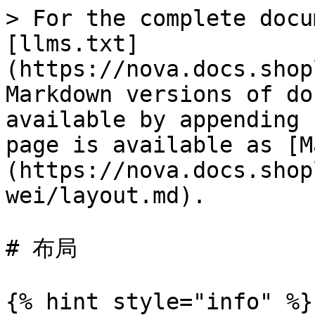
> For the complete docu
[llms.txt]
(https://nova.docs.shop
Markdown versions of do
available by appending 
page is available as [M
(https://nova.docs.shop
wei/layout.md).

# 布局

{% hint style="info" %}
