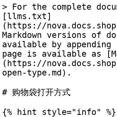
> For the complete docu
[llms.txt]
(https://nova.docs.shop
Markdown versions of do
available by appending 
page is available as [M
(https://nova.docs.shop
open-type.md).

# 购物袋打开方式

{% hint style="info" %}
