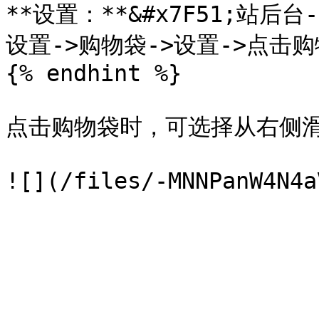
**设置：**&#x7F51;站后
设置->购物袋->设置->点击购
{% endhint %}

点击购物袋时，可选择从右侧滑